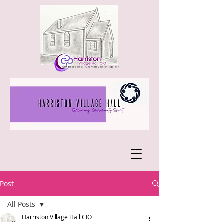
Post
All Posts
Harriston Village Hall CIO