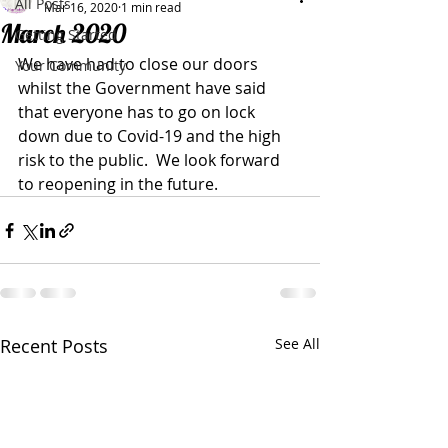
All Posts
Mar 16, 2020
1 min read
March 2020
Getting Started
We have had to close our doors 
Your Community
whilst the Government have said 
that everyone has to go on lock 
down due to Covid-19 and the high 
risk to the public.  We look forward 
to reopening in the future.
Recent Posts
See All