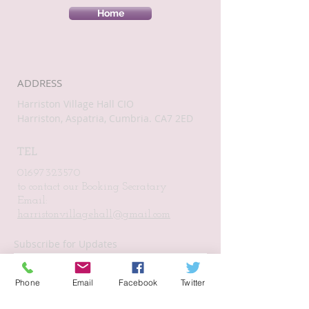
Home
ADDRESS
Harriston Village Hall CIO
Harriston, Aspatria, Cumbria. CA7 2ED
TEL
01697323570
to contact our Booking Secratary
Email:
harristonvillagehall@gmail.com
Subscribe for Updates
Phone
Email
Facebook
Twitter
Subscribe Now