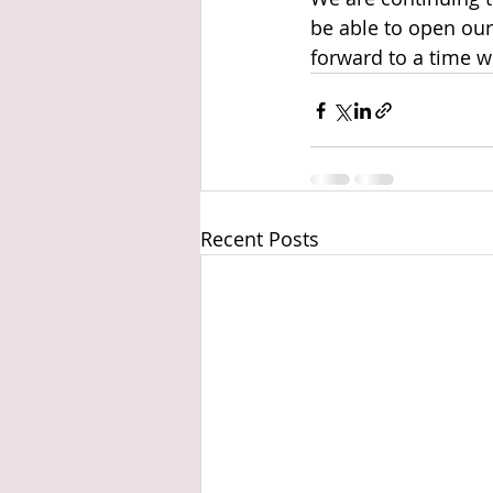
be able to open our
forward to a time w
Recent Posts