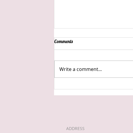
Comments
Write a comment...
Back into lock down..
ADDRESS