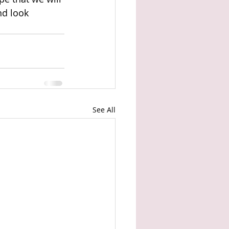
nd look 
See All