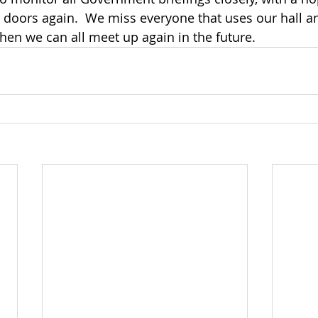
 doors again.  We miss everyone that uses our hall a
hen we can all meet up again in the future.