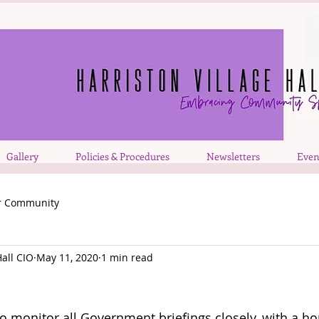
Gallery
Policies & Procedures
Newsletters
Even
r Community
Hall CIO
May 11, 2020
1 min read
o monitor all Government briefings closely, with a hop