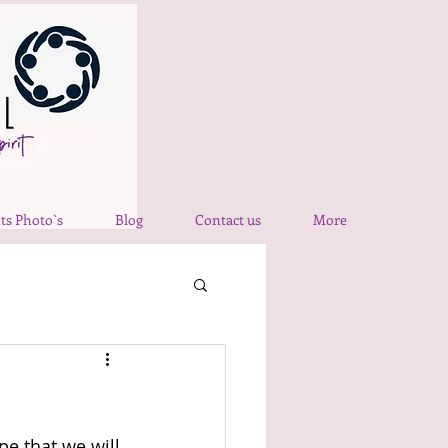
ts Photo`s
Blog
Contact us
More
e that we will 