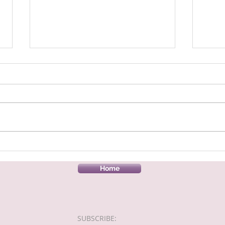
A fabulous donation to our
Village Food Pantry
This week has been a hectic
week, as although our hall is
only open for our food pantry
on a Friday, we were asked if we
would like a lot...
Harri
Hallo
Home
SUBSCRIBE:​​