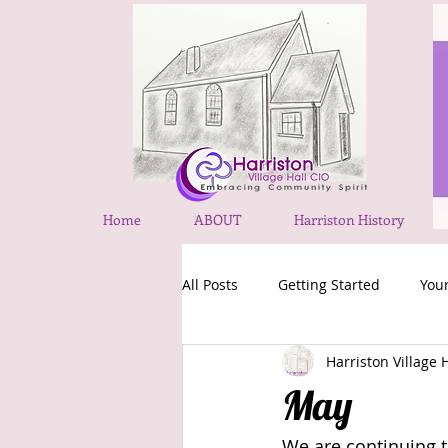
Home
ABOUT
Harriston History
All Posts
Getting Started
You
Harriston Village 
May
We are continuing t