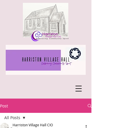
Post
All Posts
Harriston Village Hall CIO