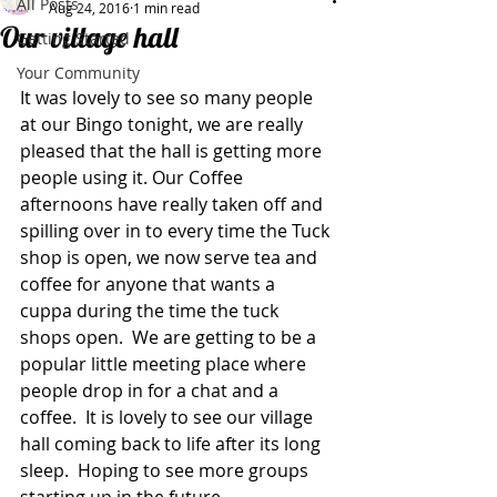
All Posts
Aug 24, 2016
1 min read
Our village hall
Getting Started
Your Community
It was lovely to see so many people 
at our Bingo tonight, we are really 
pleased that the hall is getting more 
people using it. Our Coffee 
afternoons have really taken off and 
spilling over in to every time the Tuck 
shop is open, we now serve tea and 
coffee for anyone that wants a 
cuppa during the time the tuck 
shops open.  We are getting to be a 
popular little meeting place where 
people drop in for a chat and a 
coffee.  It is lovely to see our village 
hall coming back to life after its long 
sleep.  Hoping to see more groups 