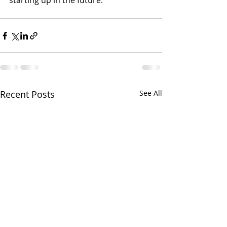
starting up in the future.
Recent Posts
See All