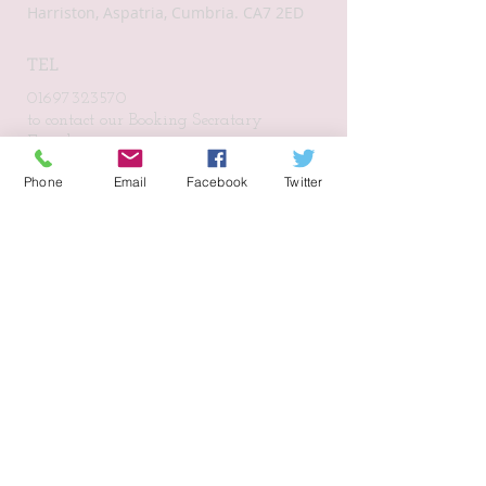
Harriston, Aspatria, Cumbria. CA7 2ED
TEL
01697323570
to contact our Booking Secratary
Email:
harristonvillagehall@gmail.com
Phone
Email
Facebook
Twitter
Subscribe for Updates
Subscribe Now
CONNECT​
WITH US:​​