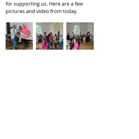
for supporting us. Here are a few 
pictures and video from today.