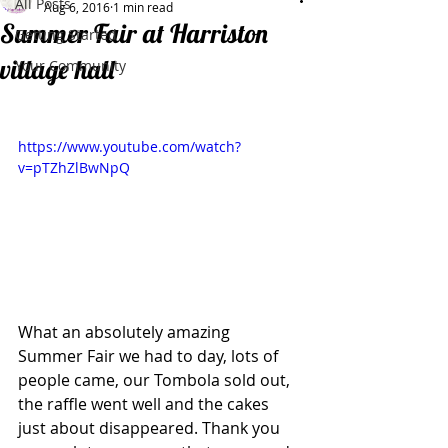
All Posts
Aug 6, 2016
1 min read
Summer Fair at Harriston
Getting Started
village hall
Your Community
https://www.youtube.com/watch?
v=pTZhZlBwNpQ
What an absolutely amazing 
Summer Fair we had to day, lots of 
people came, our Tombola sold out, 
the raffle went well and the cakes 
just about disappeared. Thank you 