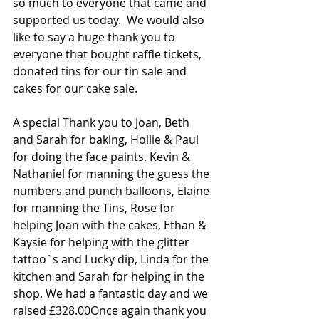
so much to everyone that came and 
supported us today.  We would also 
like to say a huge thank you to 
everyone that bought raffle tickets, 
donated tins for our tin sale and 
cakes for our cake sale. 
A special Thank you to Joan, Beth 
and Sarah for baking, Hollie & Paul 
for doing the face paints. Kevin & 
Nathaniel for manning the guess the 
numbers and punch balloons, Elaine 
for manning the Tins, Rose for 
helping Joan with the cakes, Ethan & 
Kaysie for helping with the glitter 
tattoo`s and Lucky dip, Linda for the 
kitchen and Sarah for helping in the 
shop. We had a fantastic day and we 
raised £328.00Once again thank you 