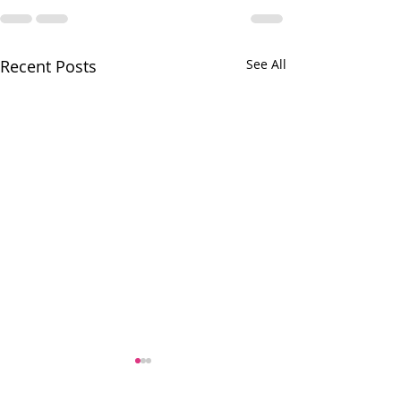
Recent Posts
See All
A fabulous donation to our
Village Food Pantry