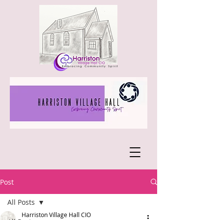
Post
All Posts
Harriston Village Hall CIO