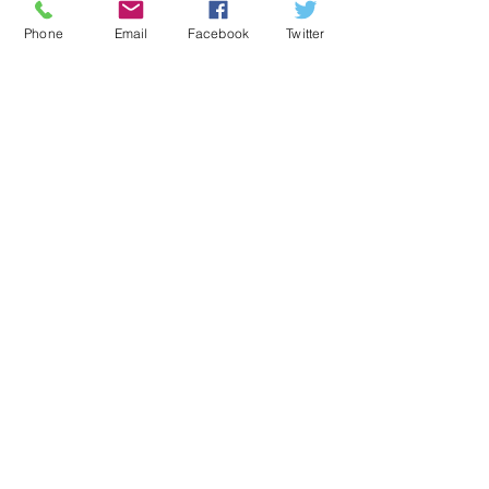
Subscribe for Updates
Phone
Email
Facebook
Twitter
Subscribe Now
CONNECT​
WITH US:​​
Harriston Village Hall CIO
registered charity number
1166480
© 2023 by Name of Template. Proudly created
with
Wix.com