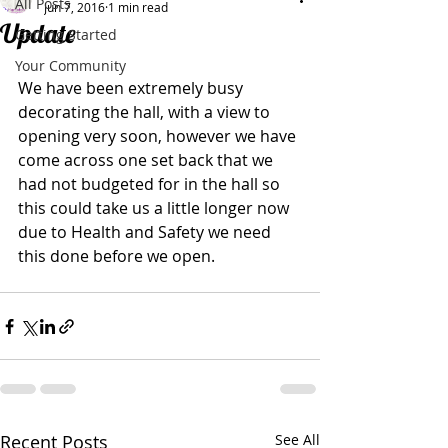
All Posts
Jun 7, 2016
1 min read
Update
Getting Started
Your Community
We have been extremely busy 
decorating the hall, with a view to 
opening very soon, however we have 
come across one set back that we 
had not budgeted for in the hall so 
this could take us a little longer now 
due to Health and Safety we need 
this done before we open.
Recent Posts
See All