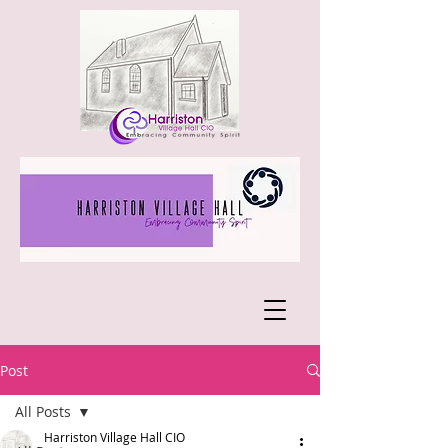
Post
All Posts
Harriston Village Hall CIO